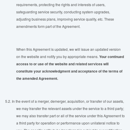
requirements, protecting the rights and interests of users,
safeguarding service security, conducting system upgrades,
adjusting business plans, improving service quality, etc. These
amendments form part of the Agreement.
When this Agreement is updated, we will issue an updated version
on the website and notify you by appropriate means.
Your continued
access to or use of the website and related services will
constitute your acknowledgment and acceptance of the terms of
the amended Agreement.
5.2.
In the event of a merger, demerger, acquisition, or transfer of our assets,
we may transfer the relevant assets under the service to a third party;
we may also transfer part or all of the service under this Agreement to
a third party for operation or performance upon unilateral notice to