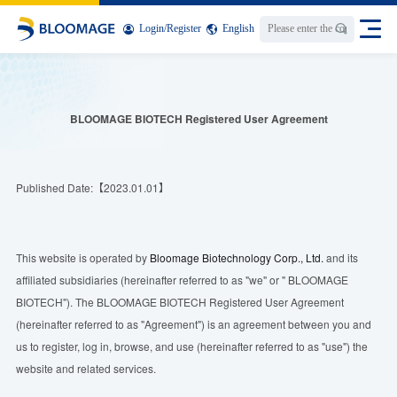
Login
/
Register
English
BLOOMAGE BIOTECH
Registered
User Agreement
Published Date:【2023.01.01】
This website is operated by
Bloomage Biotechnology Corp., Ltd.
and its
affiliated subsidiaries (hereinafter referred to as "we" or " BLOOMAGE
BIOTECH"). The BLOOMAGE BIOTECH Registered User Agreement
(hereinafter referred to as "Agreement") is an agreement between you and
us to register, log in, browse, and use (hereinafter referred to as "use") the
website and related services.