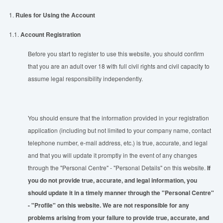
1.
Rules for Using the Account
1.1.
Account Registration
Before you start to register to use this website, you should confirm
that you are an adult over 18 with full civil rights and civil capacity to
assume legal responsibility independently.
You should ensure that the information provided in your registration
application (including but not limited to your company name, contact
telephone number, e-mail address, etc.) is true, accurate, and legal
and that you will update it promptly in the event of any changes
through the "Personal Centre" - "Personal Details" on this website.
If
you do not provide true, accurate, and legal information, you
should update it in a timely manner through the "Personal Centre"
- "Profile" on this website. We are not responsible for any
problems arising from your failure to provide true, accurate, and