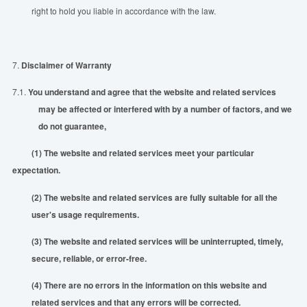
right to hold you liable in accordance with the law.
7.
Disclaimer of Warranty
7.1.
You understand and agree that the website and related services
may be affected or interfered with by a number of factors, and
we
do not guarantee,
(1) The website and related services meet your particular
expectation.
(2) The website and related services are fully suitable for all the
user's usage requirements.
(3) The website and related services will be uninterrupted, timely,
secure, reliable, or error-free.
(4) There are no errors in the information on this website and
related services and that any errors will be corrected.