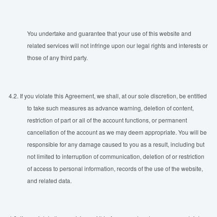
You undertake and guarantee that your use of this website and
related services will not infringe upon our legal rights and interests or
those of any third party.
4.2.
If you violate this Agreement, we shall, at our sole discretion, be entitled
to take such measures as advance warning, deletion of content,
restriction of part or all of the account functions, or permanent
cancellation of the account as we may deem appropriate. You will be
responsible for any damage caused to you as a result, including but
not limited to interruption of communication, deletion of or restriction
of access to personal information, records of the use of the website,
and related data.