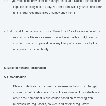
4.3.
If you violate the provisions of this Agreement and cause a complaint or
litigation claim by a third party, you shall deal with it yourself and bear
all the legal responsibilities that may arise from it.
4.4.
You shall indemnify us and our affiliates in full for all losses suffered by
us and our affiliates as a result of your breach of law, tort, breach of
contract, or any compensation to any third party or sanction by the
any governmental authority.
5.
Modification and Termination
5.1.
Modification
Please understand and agree that we reserve the right to change,
suspend or terminate some or all of the services on this website and
amend the Agreement in due course based on complying with
relevant laws, regulations, policies, and external regulatory