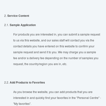
2.
Service Content
2.1.
Sample Application
For products you are interested in, you can submit a sample request
to us via this website, and our sales staff will contact you via the
contact details you have entered on this website to confirm your
sample request and send it to you. We may charge you a sample
fee and/or a delivery fee depending on the number of samples you
request, the country/region you are in, etc.
2.2.
Add Products to Favorites
As you browse the website, you can add products that you are
interested in and quickly find your favorites in the "Personal Centre" -
"My favorites".