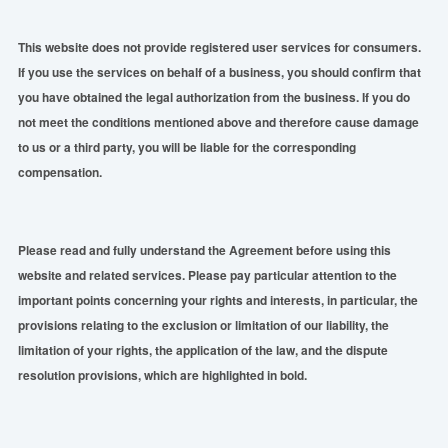
This website does not provide registered user services for consumers.
If you use the services on behalf of a business, you should confirm that
you have obtained the legal authorization from the business. If you do
not meet the conditions mentioned above and therefore cause damage
to us or a third party, you will be liable for the corresponding
compensation.
Please read and
fully
understand the Agreement before using this
website and related services. Please pay particular attention to the
important points concerning your rights and interests, in particular, the
provisions relating to the exclusion or limitation of our liability, the
limitation of your rights, the application of the law, and the dispute
resolution provisions, which are highlighted in bold.