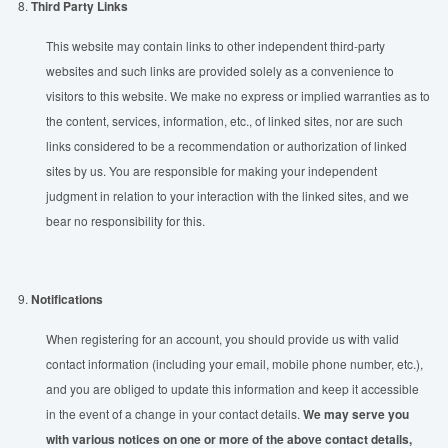
8.
Third Party Links
This website may contain links to other independent third-party
websites and such links are provided solely as a convenience to
visitors to this website. We make no express or implied warranties as to
the content, services, information, etc., of linked sites, nor are such
links considered to be a recommendation or authorization of linked
sites by us. You are responsible for making your independent
judgment in relation to your interaction with the linked sites, and we
bear no responsibility for this.
9.
Notifications
When registering for an account, you should provide us with valid
contact information (including your email, mobile phone number, etc.),
and you are obliged to update this information and keep it accessible
in the event of a change in your contact details.
We may serve you
with various notices on one or more of the above contact details,