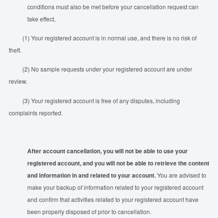
conditions must also be met before your cancellation request can
take effect,
(1) Your registered account is in normal use, and there is no risk of
theft.
(2) No sample requests under your registered account are under
review.
(3) Your registered account is free of any disputes, including
complaints reported.
After account cancellation, you will not be able to use your
registered account, and you will not be able to retrieve the content
and information
in
and related to your account.
You are advised to
make your backup of information related to your registered account
and confirm that activities related to your registered account have
been properly disposed of prior to cancellation.