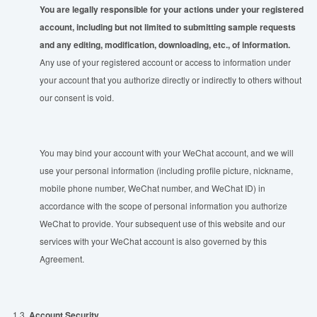
You are legally responsible for your actions under your registered
account, including but not limited to submitting sample requests
and any editing, modification, downloading, etc., of information.
Any use of your registered account or access to information under
your account that you authorize directly or indirectly to others without
our consent is void.
You may bind your account with your WeChat account, and we will
use your personal information (including profile picture, nickname,
mobile phone number, WeChat number, and WeChat ID) in
accordance with the scope of personal information you authorize
WeChat to provide. Your subsequent use of this website and our
services with your WeChat account is also governed by this
Agreement.
1.3.
Account Security