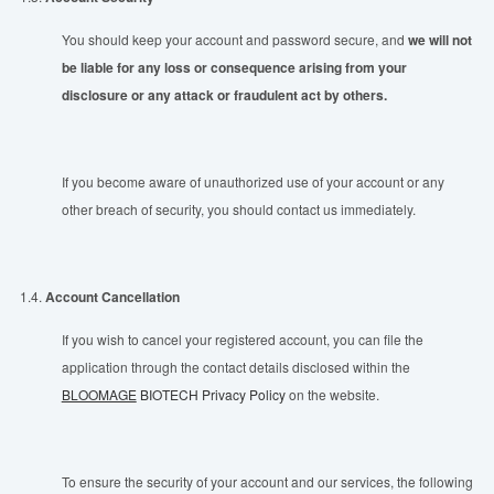
You should keep your account and password secure, and
we will not
be liable for any loss or consequence arising from your
disclosure or any attack or fraudulent act by others.
If you become aware of unauthorized use of your account or any
other breach of security, you should contact us immediately.
1.4.
Account Cancellation
If you wish to cancel your registered account, you can file the
application through the contact details disclosed within the
BLOOMAGE
BIOTECH Privacy Policy
on the website.
To ensure the security of your account and our services, the following