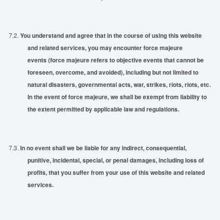
7.2.
You understand and agree that in the course of using this website
and related services, you may encounter force majeure
events
(force majeure refers to objective events that cannot be
foreseen, overcome, and avoided), including but not limited to
natural disasters, governmental acts, war, strikes, riots, riots, etc.
In the event of force majeure, we shall be exempt from liability to
the extent permitted by applicable law and regulations.
7.3.
In no event shall we be liable for any indirect, consequential,
punitive, incidental, special, or penal damages, including loss of
profits,
that
you suffer from your use of this website and related
services.