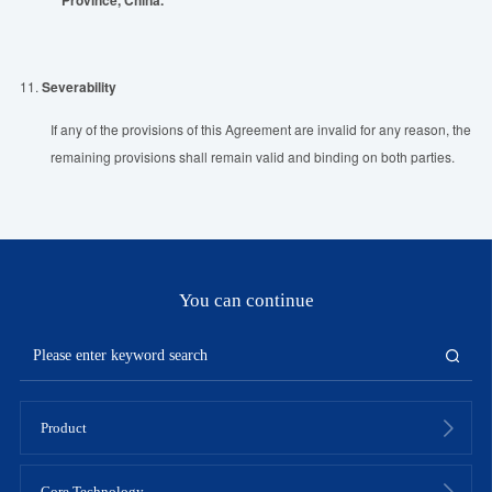
11.
Severability
If any of the provisions of this Agreement are invalid for any reason, the
remaining provisions shall remain valid and binding on both parties.
You can continue
Product
Core Technology