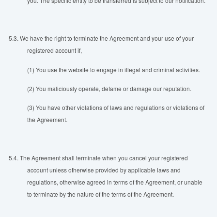
you. The specific entity to be transferred is subject to our notification.
5.3.
We have the right to terminate the Agreement and your use of your
registered account if,
(1) You use the website to engage in illegal and criminal activities.
(2) You maliciously operate, defame or damage our reputation.
(3) You have other violations of laws and regulations or violations of
the Agreement.
5.4.
The Agreement shall terminate when you cancel your registered
account unless otherwise provided by applicable laws and
regulations, otherwise agreed in terms of the Agreement, or unable
to terminate by the nature of the terms of the Agreement.