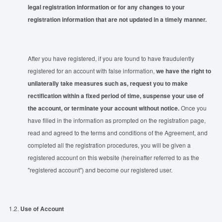
legal registration information or for any changes to your
registration information that are not updated
in
a timely manner
.
After you have registered, if you are found to have fraudulently
registered for an account with false information,
we have the right to
unilaterally take measures such as, request you to make
rectification within a fixed period
of
time
, suspense your use of
the account, or terminate your account without notice.
Once you
have filled in the information as prompted on the registration page,
read and agreed to the terms and conditions of the Agreement, and
completed all the registration procedures, you will be given a
registered account on this website (hereinafter referred to as the
"registered account") and become our registered user.
1.2.
Use of Account