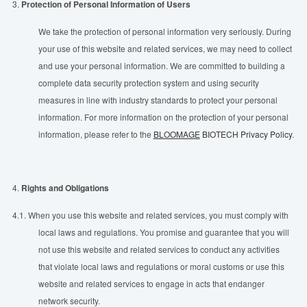
3.
Protection of Personal Information of Users
We take the protection of personal information very seriously. During
your use of this website and related services, we may need to collect
and use your personal information. We are committed to building a
complete data security protection system and using security
measures in line with industry standards to protect your personal
information. For more information on the protection of your personal
information, please refer to the
BLOOMAGE
BIOTECH Privacy Policy
.
4.
Rights and Obligations
4.1.
When you use this website and related services, you must comply with
local laws and regulations. You promise and guarantee that you will
not use this website and related services to conduct any activities
that violate local laws and regulations or moral customs or use this
website and related services to engage in acts that endanger
network security.