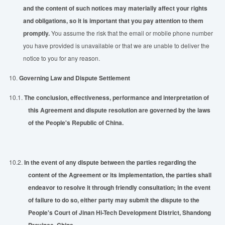
and the content of such notices may materially affect your rights
and obligations, so it is important that you pay attention to them
promptly.
You assume the risk that the email or mobile phone number
you have provided is unavailable or that we are unable to deliver the
notice to you for any reason.
10.
Governing Law and Dispute Settlement
10.1.
The
con
clusion,
effectiveness
, performance and
interpretation of
this Agreement and dispute resolution are governed by the laws
of the People's Republic of China.
10.2.
In the event of any dispute between the parties regarding the
content of the Agreement or its implementation, the parties shall
endeavor to resolve it through friendly consultation; in the event
of failure to do so, either party may
sub
mit the dispute to the
People's Court of Jinan Hi-Tech Development District, Shandong
Province, China.