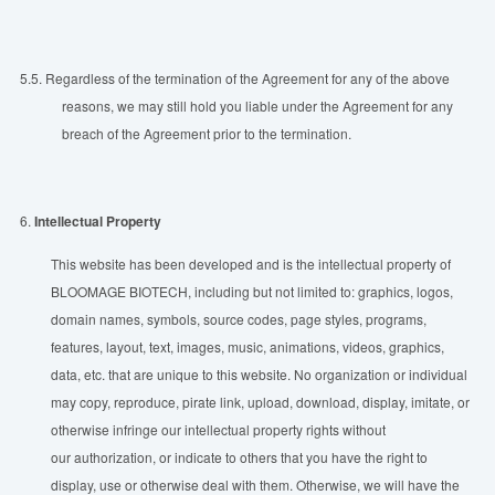
5.5.
Regardless of the termination of the Agreement for any of the above
reasons, we may still hold you liable under the Agreement for any
breach of the Agreement prior to the termination.
6.
Intellectual Property
This website has been developed and is the intellectual property of
BLOOMAGE BIOTECH, including but not limited to: graphics, logos,
domain names, symbols, source codes, page styles, programs,
features, layout, text, images, music, animations, videos, graphics,
data, etc. that are unique to this website. No organization or individual
may copy, reproduce, pirate link, upload, download, display, imitate, or
otherwise infringe our intellectual property rights without
our authorization, or indicate to others that you have the right to
display, use or otherwise deal with them. Otherwise, we will have the