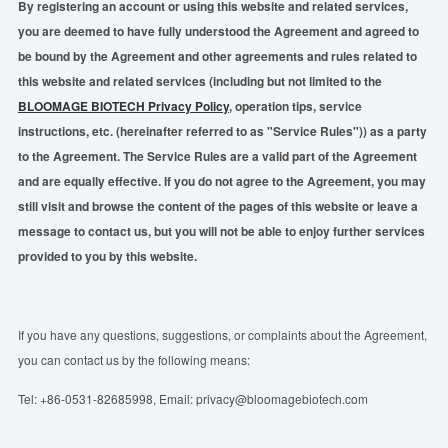
By registering an account or using this website and related services,
you are deemed to have fully understood the Agreement and agreed to
be bound by the Agreement and other agreements and rules related to
this website and related services (including but not limited to the
BLOOMAGE BIOTECH Privacy Policy
, operation tips, service
instructions, etc. (hereinafter referred to as "Service Rules")) as a party
to the Agreement. The Service Rules are a valid part of the Agreement
and are equally effective. If you do not agree to the Agreement, you may
still visit and browse the content of the pages of this website or leave a
message to contact us, but you will not be able to enjoy further services
provided to you by this website.
If you have any questions, suggestions, or complaints about the Agreement,
you can contact us by the following means:
Tel: +86-0531-82685998, Email: privacy@bloomagebiotech.com