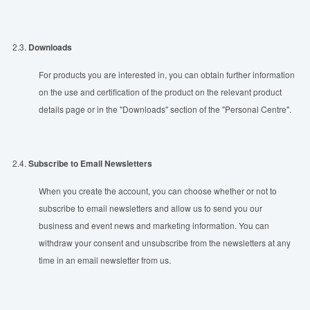
2.3.
Downloads
For products you are interested in, you can obtain further information
on the use and certification of the product on the relevant product
details page or in the "Downloads" section of the "Personal Centre".
2.4.
Subscribe to Email Newsletters
When you create the account, you can choose whether or not to
subscribe to email newsletters and allow us to send you our
business and event news and marketing information. You can
withdraw your consent and unsubscribe from the newsletters at any
time in an email newsletter from us.