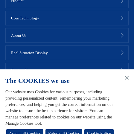
Product
Core Technology
About Us
Real Situation Display
Contact Us
The COOKIES we use
Our website uses Cookies for various purposes, including
providing personalized content, remembering your marketing
preferences, and helping you get the correct information on our
Links
Site Map
Join Bloomage Biotech
Contact Us
website to ensure the best experience for visitors. You can
manage preferences related to cookies on our website using the
Terms of Use
User Agreement
Privacy Policy
Cookie Policy
Manage Cookies tool.
Copyright © 2022 Bloomage Biotech Co., Ltd
Lu ICP No. 09102721
号-2
鲁公网安备37010102001709号
Accept all Cookies
Refuse all Cookies
Cookie Policy