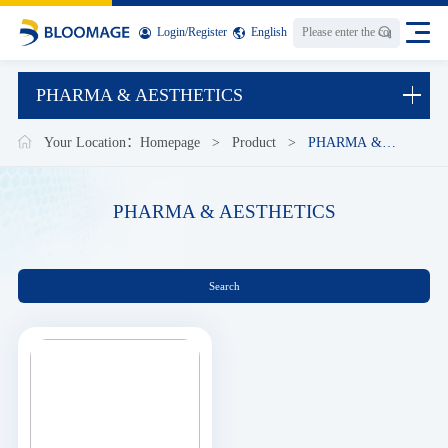
Login
/
Register
English
PHARMA & AESTHETICS
Your Location：
Homepage
>
Product
>
PHARMA &
AESTHETICS
PHARMA & AESTHETICS
Search