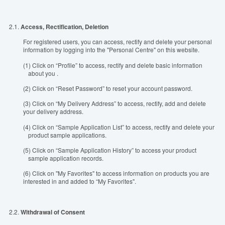
2.1.
Access, Rectification, Deletion
For registered users, you can access, rectify and delete your personal
information by logging into the "Personal Centre" on this website.
(1) Click on “Profile” to access, rectify and delete basic information
about you .
(2) Click on “Reset Password” to reset your account password.
(3) Click on “My Delivery Address” to access, rectify, add and delete
your delivery address.
(4) Click on “Sample Application List” to access, rectify and delete your
product sample applications.
(5) Click on “Sample Application History” to access your product
sample application records.
(6) Click on "My Favorites" to access information on products you are
interested in and added to “My Favorites".
2.2.
Withdrawal of Consent