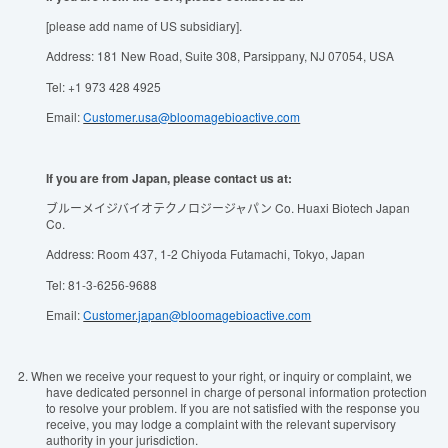
[please add name of US subsidiary].
Address: 181 New Road, Suite 308, Parsippany, NJ 07054, USA
Tel: +1 973 428 4925
Email:
Customer.usa@bloomagebioactive.com
If you are from Japan, please contact us at:
ブルーメイジバイオテクノロジージャパン Co. Huaxi Biotech Japan
Co.
Address: Room 437, 1-2 Chiyoda Futamachi, Tokyo, Japan
Tel: 81-3-6256-9688
Email:
Customer.japan@bloomagebioactive.com
2.
When we receive your request to your right, or inquiry or complaint, we
have dedicated personnel in charge of personal information protection
to resolve your problem. If you are not satisfied with the response you
receive, you may lodge a complaint with the relevant supervisory
authority in your jurisdiction.