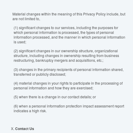
Material changes within the meaning of this Privacy Policy include, but
are not limited to,
(1) significant changes to our services, including the purposes for
which personal information is processed, the types of personal
information processed, and the manner in which personal information
is used;
(2) significant changes in our ownership structure, organizational
structure, including changes in ownership resulting from business
restructuring, bankruptcy mergers and acquisitions, etc.;
(3) changes in the primary recipients of personal information shared,
transferred or publicly disclosed;
(4) material changes in your rights to participate in the processing of
personal information and how they are exercised;
(5) when there is a change in our contact details; or
(6) when a personal information protection impact assessment report
indicates a high risk.
X.
Contact Us