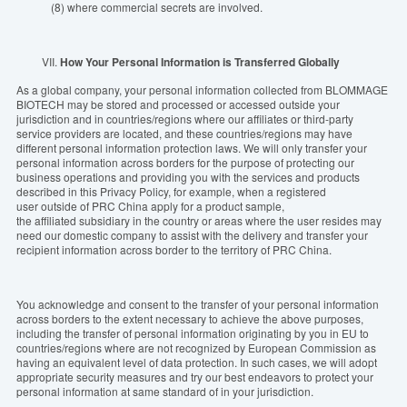
(8) where commercial secrets are involved.
VII.
How Your Personal Information is Transferred Globally
As a global company, your personal information collected from BLOMMAGE
BIOTECH may be stored and processed or accessed outside your
jurisdiction and in countries/regions where our affiliates or third-party
service providers are located, and these countries/regions may have
different personal information protection laws. We will only transfer your
personal information across borders for the purpose of protecting our
business operations and providing you with the services and products
described in this Privacy Policy, for example, when a registered
user outside of PRC China apply for a product sample,
the affiliated subsidiary in the country or areas where the user resides may
need our domestic company to assist with the delivery and transfer your
recipient information across border to the territory of PRC China.
You acknowledge and consent to the transfer of your personal information
across borders to the extent necessary to achieve the above purposes,
including the transfer of personal information originating by you in EU to
countries/regions where are not recognized by European Commission as
having an equivalent level of data protection. In such cases, we will adopt
appropriate security measures and try our best endeavors to protect your
personal information at same standard of in your jurisdiction.