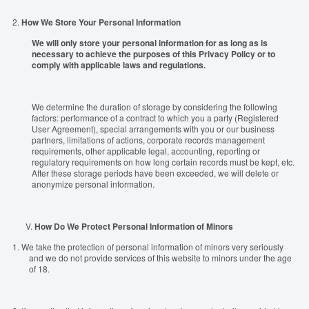
2.
How We Store Your Personal Information
We will only store your personal information for as long as is
necessary to achieve the purposes of this Privacy Policy or to
comply with applicable laws and regulations.
We determine the duration of storage by considering the following
factors: performance of a contract to which you a party (Registered
User Agreement), special arrangements with you or our business
partners, limitations of actions, corporate records management
requirements, other applicable legal, accounting, reporting or
regulatory requirements on how long certain records must be kept, etc.
After these storage periods have been exceeded, we will delete or
anonymize personal information.
V.
How Do We Protect Personal Information of Minors
1.
We take the protection of personal information of minors very seriously
and we do not provide services of this website to minors under the age
of 18.