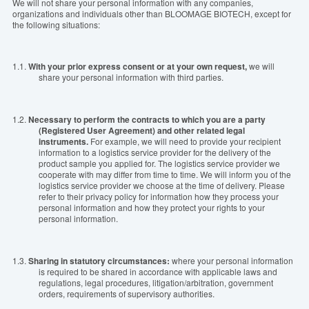
We will not share your personal information with any companies,
organizations and individuals
other
than
BLOOMAGE BIOTECH, except for
the following situations:
1.1.
With your prior
express
consent or at your own request,
we will
share your personal information with third parties.
1.2.
Necessary to perform the contracts to which you are a party
(Registered
U
ser Agreement) and other related legal
instruments.
For example, we will need to provide your recipient
information to a logistics service provider for the delivery of the
product sample you applied for. The logistics service provider we
cooperate with may differ from time to time. We will inform you of the
logistics service provider we choose at the time of delivery. Please
refer to their privacy policy for information how they process your
personal information and
how they protect your rights to your
personal information.
1.3.
Sharing in statutory circumstances:
where your personal information
is required to be shared in accordance with applicable laws and
regulations, legal procedures, litigation/arbitration, government
orders, requirements of supervisory authorities.