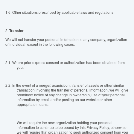
1.6.
Other situations prescribed by applicable laws and regulations.
2.
T
ransfer
We will not transfer your personal information to any company, organization
or individual, except in the following cases:
2.1.
Where prior express consent or authorization has been obtained from
you.
2.2.
In the event of a merger, acquisition, transfer of assets or other similar
transaction involving the transfer of personal information, we will give
prominent notice of any change in ownership, use of your personal
information by email and/or posting on our website or other
appropriate means.
We will require the new organization holding your personal
information to continue to be bound by this Privacy Policy, otherwise
we will require that organization to seek authorized consent from you