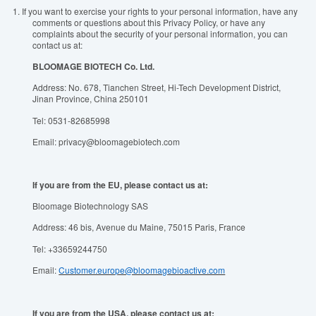
1.
If you want to exercise your rights to your personal information, have any
comments or questions about this Privacy Policy, or have any
complaints about the security of your personal information, you can
contact us at:
BLOOMAGE BIOTECH Co. Ltd.
Address: No. 678, Tianchen Street, Hi-Tech Development District,
Jinan Province, China 250101
Tel: 0531-82685998
Email: privacy@bloomagebiotech.com
If you are from the EU, please contact us at:
Bloomage Biotechnology SAS
Address: 46 bis, Avenue du Maine, 75015 Paris, France
Tel: +33659244750
Email:
Customer.europe@bloomagebioactive.com
If you are from the USA, please contact us at: