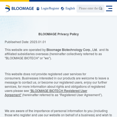
Login
/
Register
English
BLOOMAGE Privacy Policy
Publisehed
Date
:
2023.01.01
This
website are operated by
Bloomage Biotechnology Corp., Ltd.
and its
affiliated subsidiaries
o
verseas (hereinafter collectively referred to as
"BLOOMAGE BIOTECH" or "we").
This website does not provide registered user services for
consumers.
Busines
s
es
interested in our products are welcome to leave a
message to contact us, or become our registered users, enjoy our further
services,
for
more
information
about
rights and obligations of registered
users please see
“BLOOMAGE BIOTECH Registered User
Agreement”
(hereinafter referred to as “Registered User Agreement”).
We are aware of the importance of personal information to you (including
those who register and use our website on behalf of a business) and wish to