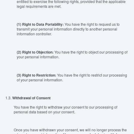
entitled to exercise the following rights, provided that the applicable
legal requirements are met.
(1) Right to Data Portability:
You have the right to request us to
transmit your personal information directly to another personal
information controller.
(
2) Right to Objection
:
You have the right to object our processing of
your personal information.
(
3) Right to Restriction
:
You have the right to restrict our processing
of your personal information.
1.3.
Withdrawal of Consent
You have the right to withdraw your consent to our processing of
personal data based on your consent.
Once you have withdrawn your consent, we will no longer process the