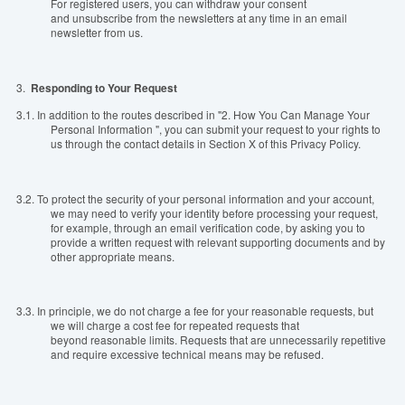
For registered users, you can withdraw your consent
and unsubscribe from the newsletters at any time in an email
newsletter from us.
3.
Responding to Your Request
3.1.
In addition to the routes described in "2. How You Can Manage Your
Personal Information ", you can submit your request to your rights to
us through the contact details in Section X of this Privacy Policy.
3.2.
To protect the security of your personal information and your account,
we may need to verify your identity before processing your request,
for example, through an email verification code, by asking you to
provide a written request with relevant supporting documents and by
other appropriate means.
3.3.
In principle, we do not charge a fee for your reasonable requests, but
we will charge a cost fee for repeated requests that
beyond reasonable limits. Requests that are unnecessarily repetitive
and require excessive technical means may be refused.