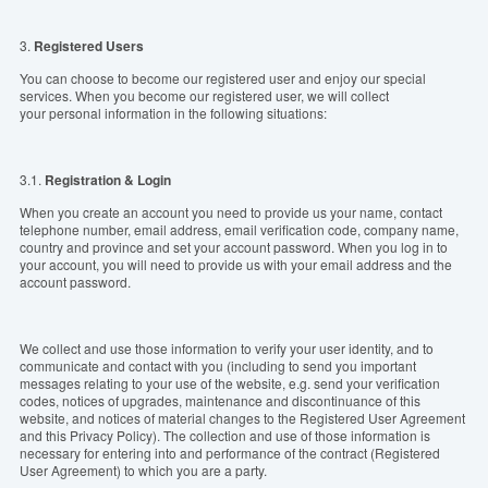
3.
Registered Users
You can choose to become our registered user and enjoy our special
services. When you become our registered user, we will collect
your personal information in the following situations:
3.1.
Registration & Login
When you create an account you need to provide us your name, contact
telephone number, email address, email verification code, company name,
country and province and set your account password. When you log in to
your account, you will need to provide us with your email address and the
account password.
We collect and use those information to verify your user identity, and to
communicate and contact with you (including to send you important
messages relating to your use of the website, e.g. send your verification
codes, notices of upgrades, maintenance and discontinuance of this
website, and notices of material changes to the Registered User Agreement
and this Privacy Policy). The collection and use of those information is
necessary for entering into and performance of the contract (Registered
User Agreement) to which you are a party.