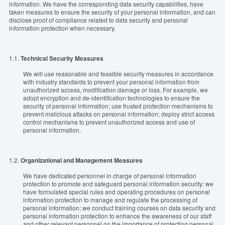
information. We have the corresponding data security capabilities, have
taken measures to ensure the security of your personal information, and can
disclose proof of compliance related to data security and personal
information protection when necessary.
1.1.
Technical Security Measures
We will use reasonable and feasible security measures in accordance
with industry standards to prevent your personal information from
unauthorized access, modification damage or loss. For example, we
adopt encryption and de-identification technologies to ensure the
security of personal information; use trusted protection mechanisms to
prevent malicious attacks on personal information; deploy strict access
control mechanisms to prevent unauthorized access and use of
personal information.
1.2.
Organizational and Management Measures
We have dedicated personnel in charge of personal information
protection to promote and safeguard personal information security; we
have formulated special rules and operating procedures on personal
information protection to manage and regulate the processing of
personal information; we conduct training courses on data security and
personal information protection to enhance the awareness of our staff
and other relevant personnel on the importance of protecting personal