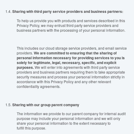
1.4.
Sharing with third party service providers and business partners:
To help us provide you with products and services described in this
Privacy Policy, we may entrust
t
hird party service providers and
business partners
with
the processing of your personal information.
This includes our cloud storage service providers, and email service
providers.
We are committed to ensuring that the sharing of
personal information necessary for providing services to you is
solely for legitimate, legal, necessary, specific, and explicit
purposes.
We will enter into agreements with third party service
providers and business partners requiring them
t
o
take
appropriate
security measures and
process
your personal information strictly in
accordance with this
P
rivacy
P
olicy and any other relevant
confidentiality agreements.
1.5.
Sharing with our
group
parent company
The information we provide to our parent company for internal audit
purpose may include your personal information and we will only
share your personal information to the extent necessary to
fulfill this purpose.