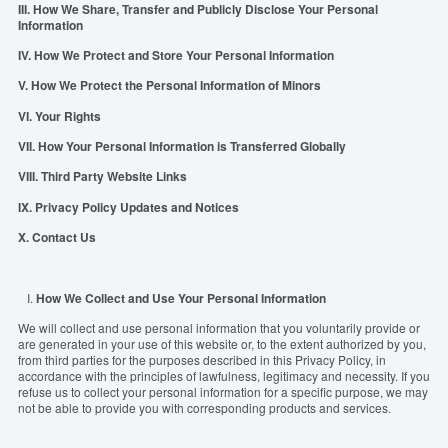
III. How We Share, Transfer and Publicly Disclose Your Personal
Information
IV. How We Protect and Store Your Personal Information
V. How We Protect the Personal Information of Minors
VI. Your Rights
VII. How Your Personal Information is Transferred Globally
VIII. Third Party Website Links
IX. Privacy Policy Updates and Notices
X. Contact Us
I.
How We Collect and Use Your Personal Information
We will collect and use personal information that you voluntarily provide or
are generated in
you
r use of this website or, to the extent authorized by you,
from third parties for the purposes described in this
P
rivacy Policy, in
accordance with the principles of lawfulness, legitimacy and necessity.
If you
refuse us to collect your personal information for a specific purpose, we may
not be able to provide you with corresponding products and services.