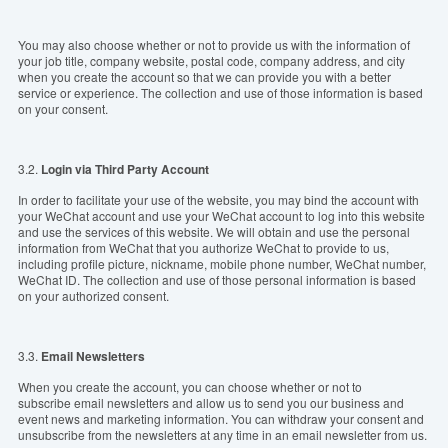
You may also choose whether or not to provide us with the information of
your job title, company website, postal code, company address, and city
when you create the account so that we can provide you with a better
service or experience. The collection and use of those information is based
on your consent.
3.2.
Login via
T
hird Party Account
In order to facilitate your use of the website, you may bind the account with
your WeChat account and use your WeChat account to log into this website
and use the services of this website. We will obtain and use the personal
information from WeChat that you authorize WeChat to provide to us,
including profile picture, nickname, mobile phone number, WeChat number,
WeChat ID. The collection and use of those personal information is based
on your authorized consent.
3.3.
Email
Newsle
tter
s
When you create the account, you can choose whether or not to
subscribe email newsletters and allow us to send you our business and
event news and marketing information. You can withdraw your consent and
unsubscribe from the newsletters at any time in an email newsletter from us.