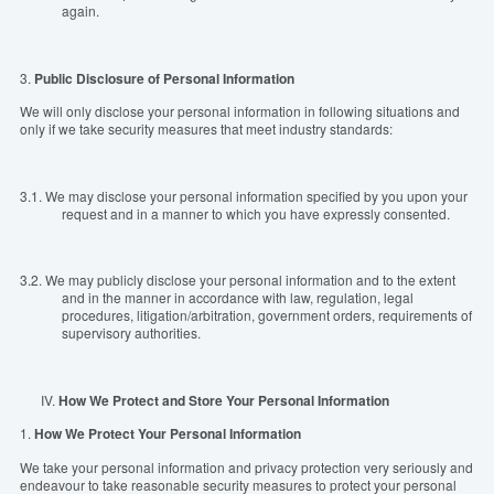
again.
3.
Public
Disclosure of Personal Information
We will only disclose your personal information in following situations and
only if we take security measures that meet industry standards:
3.1.
We may disclose your personal information specified by you upon your
request and in a manner to which you have expressly consented.
3.2.
We may publicly disclose your personal information and to the extent
and in the manner in accordance with law, regulation, legal
procedures, litigation/arbitration, government orders, requirements of
supervisory authorities.
IV.
How We Protect and Store Your Personal Information
1.
How We Protect Your Personal Information
We take your personal information and privacy protection very seriously and
endeavour to take reasonable security measures to protect your personal