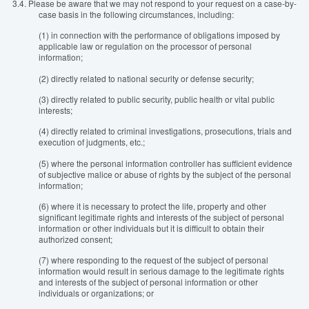
3.4.
Please be aware that we may not respond to your request on a case-by-
case basis in the following circumstances, including:
(1) in connection with the performance of obligations imposed by
applicable law or regulation on the processor of personal
information;
(2) directly related to national security or defense security;
(3) directly related to public security, public health or vital public
interests;
(4) directly related to criminal investigations, prosecutions, trials and
execution of judgments, etc.;
(5) where the personal information controller has sufficient evidence
of subjective malice or abuse of rights by the subject of the personal
information;
(6) where it is necessary to protect the life, property and other
significant legitimate rights and interests of the subject of personal
information or other individuals but it is difficult to obtain their
authorized consent;
(7) where responding to the request of the subject of personal
information would result in serious damage to the legitimate rights
and interests of the subject of personal information or other
individuals or organizations; or