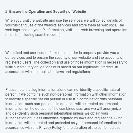
2.
Ensure the Operation and
S
ecurity of Website
When you visit the website and use the services, we will collect details of
your visit and use of the website services and store them as web logs. The
web logs include your IP information, visit time, web browsing and operation
records (including search records).
We collect and use those information in order to properly provide you with
our services and to ensure the security of our website and the accounts of
registered users. The collection and use of those information is necessary to
fulfill our statutory obligations or is based on our legitimate interests, in
accordance with the applicable laws and regulations.
Please note that log information alone can not identify a specific natural
person. If we combine such non-personal information with other information
to identify a specific natural person or use it in combination with personal
information, such non-personal information will be treated as personal
information for the duration of the combined use, and we will anonymize
and de-identify such personal information unless we obtain your
authorization or unless otherwise required by laws and regulations. Such
information will be treated and protected as your personal information in
accordance with this Privacy Policy for the duration of the combined use.