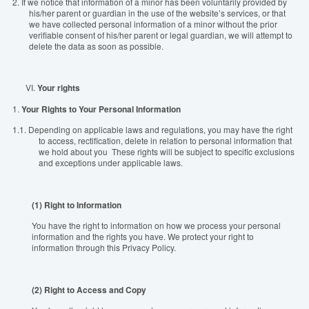
2.
If we notice that information of a minor has been voluntarily provided by
his/her parent or guardian in the use of the website’s services, or that
we have collected personal information of a minor without the prior
verifiable consent of his/her parent or legal guardian, we will attempt to
delete the data as soon as possible.
VI.
Y
our rights
1.
Your Rights to Your Personal Information
1.1.
Depending on applicable laws and regulations, you may have the right
to access, rectification, delete in relation to personal information that
we hold about you These rights will be subject to specific exclusions
and exceptions under applicable laws.
(1) Right to Information
You have the right to information on how we process your personal
information and the rights you have. We protect your right to
information through this Privacy Policy.
(2) Right to Access and Copy