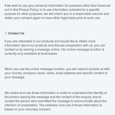
If we wish to use your personal information for purposes other than those set
out in this Privacy Policy, or to use information collected for a specific
purpose for other purposes, we will inform you in a reasonable manner and
obtain your consent again or have other legal basis prior to such use.
1.
Contact Us
If you are interested in our products and would like to obtain more
information about our products and discuss cooperation with us, you can
contact us by leaving a message online. Our online message function is
currently only available to businesses.
When you use the online message function, you will need to provide us with
your country, company name, name, email address and specific content of
your message.
We collect and use those information in order to understand the identity of
the person leaving the message and the content of the enquiry, and to
contact the person who submitted the message to communicate about the
intention of cooperation. The collection and use of those information is
based on your voluntary consent.