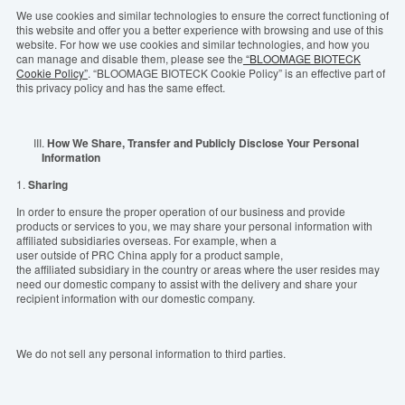
We use cookies and similar technologies to ensure the
correct
functioning
of
this
website and
offer
you
a better experience with browsing and use of
this
website. For how we use cookies and similar technologies, and how you
can manage and disable them, please
see
the
“BLOOMAGE BIOTECK
Cookie Policy”
. “BLOOMAGE BIOTECK Cookie Policy” is an effective part of
this privacy policy and has the same effect.
III.
How We Share, Transfer and Publicly Disclose Your Personal
Information
1.
S
haring
In order to ensure the proper operation of our business and provide
products or services to you, we may share your personal information with
affiliate
d
subsidiaries
overseas
. For example, when a
user
outside
of
PRC
China
apply
for
a
product
sample,
the
affiliate
d
subsidiary
in
the
coun
try or areas
where
the
user
resides
may
need
our
domestic
company to assist with the
delivery
and share your
recipient
information with
our
domestic
company.
We do not sell an
y
personal information to third parties.