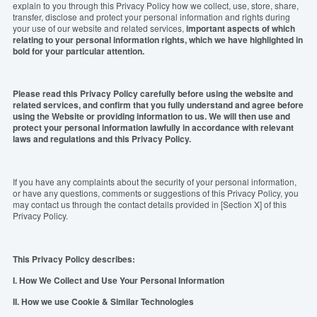
explain to you through this Privacy Policy how we collect, use, store, share,
transfer, disclose and protect your personal information and rights during
your use of our website and related services,
important aspects of which
relating to your personal information rights, which we have highlighted in
bold for your particular attention.
Please read this Privacy Policy carefully before using the website and
related services, and confirm that you fully understand and agree before
using the Website or providing information to us. We will then use and
protect your personal information
lawfully
in accordance with relevant
laws and regulations and this Privacy Policy.
If you have any complaints about the security of your personal information,
or have any questions, comments or suggestions of this Privacy Policy, you
may contact us through the contact details provided in [Section X] of this
Privacy Policy.
This Privacy Policy
describ
es:
I. How We Collect and Use Your Personal Information
II. How we use Cookie & Similar Technologies