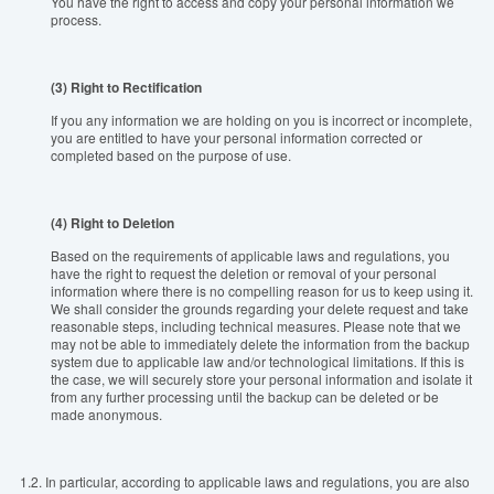
You have the right to access and copy your personal information we
process.
(3) Right to Rectification
If you any information we are holding on you is incorrect or incomplete,
you are entitled to have your personal information corrected or
completed based on the purpose of use.
(4) Right to Deletion
Based on the requirements of applicable laws and regulations, you
have the right to request the deletion or removal of your personal
information where there is no compelling reason for us to keep using it.
We shall consider the grounds regarding your delete request and take
reasonable steps, including technical measures. Please note that we
may not be able to immediately delete the information from the backup
system due to applicable law and/or technological limitations. If this is
the case, we will securely store your personal information and isolate it
from any further processing until the backup can be deleted or be
made anonymous.
1.2.
In particular, according to applicable laws and regulations, you are also