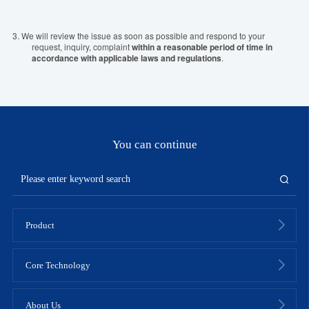
3.
We will review the issue as soon as possible and respond to your
request, inquiry, complaint
within a reasonable period of time in
accordance with applicable laws and regulations
.
You can continue
Product
Core Technology
About Us