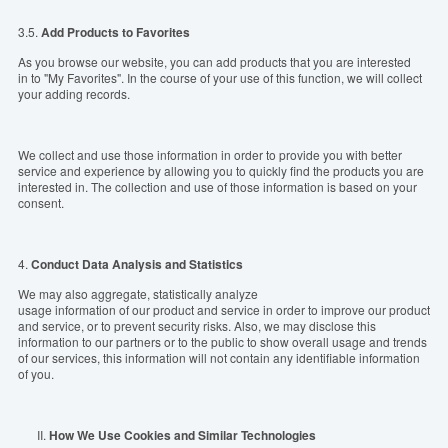
3.5.
Add Products to Favorites
As you browse our website, you can add products that you are interested
in to "My Favorites". In the course of your use of this function, we will collect
your adding records.
We collect and use those information in order to provide you with better
service and experience by allowing you to quickly find the products you are
interested in. The collection and use of those information is based on your
consent.
4.
Conduct Data Analysis and Statistics
We may also aggregate, statistically analyze
usage information of our product and service in order to improve our product
and service, or to prevent security risks. Also, we may disclose this
information to our partners or to the public to show overall usage and trends
of our services, this information will not contain any identifiable information
of you.
II.
How
We
Use
Cookies
and
Similar
Technologies