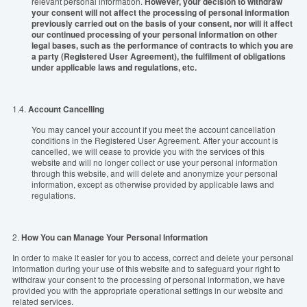
relevant personal information.
However, your decision to withdraw
your consent will not affect the processing of personal information
previously carried out on the basis of your consent, nor will it affect
our continued processing of your personal information on other
legal bases, such as the performance of contracts to which you are
a party (Registered User Agreement), the fulfilment of obligations
under applicable laws and regulations, etc.
1.4.
Account Cancelling
You may cancel your account if you meet the account cancellation
conditions in the Registered User Agreement. After your account is
cancelled, we will cease to provide you with the services of this
website and will no longer collect or use your personal information
through this website, and will delete and anonymize your personal
information, except as otherwise provided by applicable laws and
regulations.
2.
How You can Manage Your Personal Information
In order to make it easier for you to access, correct and delete your personal
information during your use of this website and to safeguard your right to
withdraw your consent to the processing of personal information, we have
provided you with the appropriate operational settings in our website and
related services.