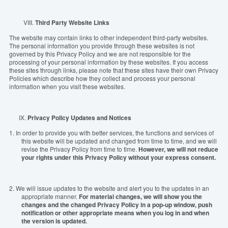
VIII.
Third Party Website Links
The website may contain links to other independent third-party websites.
The personal information you provide through these websites is not
governed by this Privacy Policy and we are not responsible for the
processing of your personal information by these websites. If you access
these sites through links, please note that these sites have their own Privacy
Policies which describe how they collect and process your personal
information when you visit these websites.
IX.
Privacy Policy Updates and Notices
1.
In order to provide you with better services, the functions and services of
this website will be updated and changed from time to time, and we will
revise the Privacy Policy from time to time.
However, we will not reduce
your rights under this Privacy Policy without your express consent.
2.
We will issue updates to the website and alert you to the updates in an
appropriate manner.
For material changes, we will show you the
changes and the changed Privacy Policy in a pop-up window, push
notification or other appropriate means when you log in and when
the version is updated.