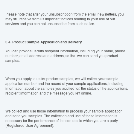
Please note that after your unsubscription from the email newsletters, you
may still receive from us important notices relating to your use of our
services and you can not unsubscribe from such notice.
3.4.
Product Sample
Application
and Delivery
You can provide us with recipient information, including your name, phone
number, email address and address, so that we can send you product
samples.
When you apply to us for product samples, we will collect your sample
application number and the record of your sample applications, including
information about the samples you applied for, the status of the applications,
recipient information and the message you left online.
We collect and use those information to process your sample application
and send you samples. The collection and use of those information is
necessary for the performance of the contract to which you are a party
(Registered User Agreement).