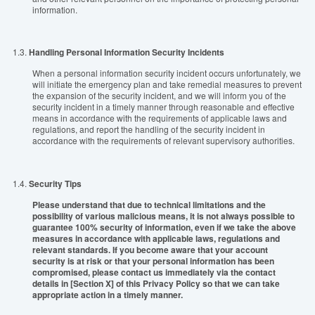
information.
1.3.
Handling Personal Information Security Incidents
When a personal information security incident occurs unfortunately, we
will initiate the emergency plan and take remedial measures to prevent
the expansion of the security incident, and we will inform you of the
security incident in a timely manner through reasonable and effective
means in accordance with the requirements of applicable laws and
regulations, and report the handling of the security incident in
accordance with the requirements of relevant supervisory authorities.
1.4.
Security Tips
Please understand that due to technical limitations and the
possibility of various malicious means, it is not always possible to
guarantee 100% security of information, even if we take the above
measures in accordance with applicable laws, regulations and
relevant standards. If you become aware that your account
security is at risk or that your personal information has been
compromised, please contact us immediately via the contact
details in [Section X] of this Privacy Policy so that we can take
appropriate action in a timely manner.