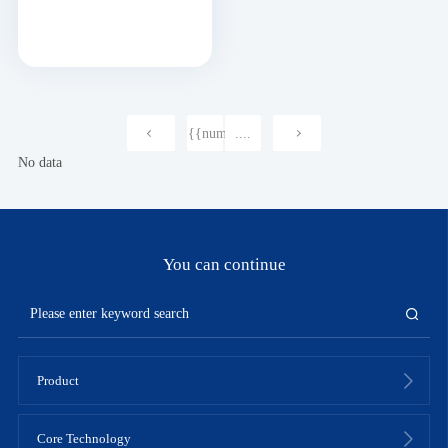
{{num}}
....
No data
You can continue
Product
Core Technology