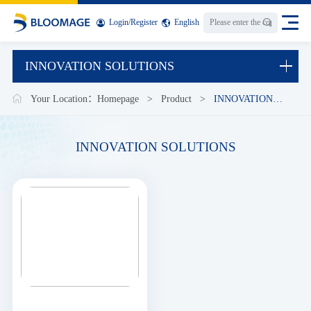
Login
/
Register
English
INNOVATION SOLUTIONS
Your Location：
Homepage
>
Product
>
INNOVATION
SOLUTIONS
INNOVATION SOLUTIONS