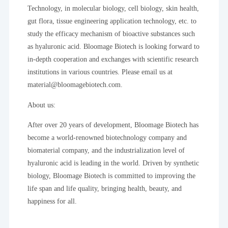
Technology, in molecular biology, cell biology, skin health,
gut flora, tissue engineering application technology, etc. to
study the efficacy mechanism of bioactive substances such
as hyaluronic acid. Bloomage Biotech is looking forward to
in-depth cooperation and exchanges with scientific research
institutions in various countries. Please email us at
material@bloomagebiotech.com.
About us:
After over 20 years of development, Bloomage Biotech has
become a world-renowned biotechnology company and
biomaterial company, and the industrialization level of
hyaluronic acid is leading in the world. Driven by synthetic
biology, Bloomage Biotech is committed to improving the
life span and life quality, bringing health, beauty, and
happiness for all.