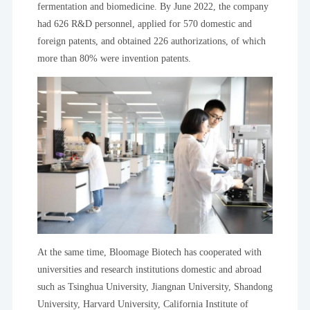
fermentation and biomedicine. By June 2022, the company
had 626 R&D personnel, applied for 570 domestic and
foreign patents, and obtained 226 authorizations, of which
more than 80% were invention patents.
At the same time, Bloomage Biotech has cooperated with
universities and research institutions domestic and abroad
such as Tsinghua University, Jiangnan University, Shandong
University, Harvard University, California Institute of