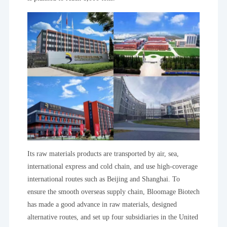
Its raw materials products are transported by air, sea,
international express and cold chain, and use high-coverage
international routes such as Beijing and Shanghai. To
ensure the smooth overseas supply chain, Bloomage Biotech
has made a good advance in raw materials, designed
alternative routes, and set up four subsidiaries in the United