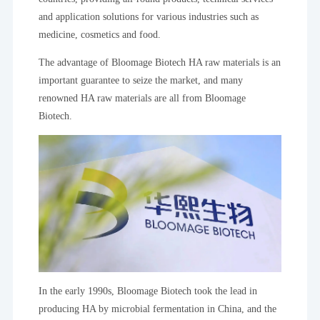
and application solutions for various industries such as
medicine, cosmetics and food.
The advantage of Bloomage Biotech HA raw materials is an
important guarantee to seize the market, and many
renowned HA raw materials are all from Bloomage
Biotech.
In the early 1990s, Bloomage Biotech took the lead in
producing HA by microbial fermentation in China, and the