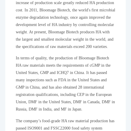
increase of production scale greatly reduced HA production
cost. In 2011, Bloomage Biotech, the world's first microbial
enzyme degradation technology, once again improved the
development level of HA industry by controlling molecular
weight. At present, Bloomage Biotech produces HA with
the largest and smallest molecular weight in the world, and
the specifications of raw materials exceed 200 varieties.
In terms of quality, the production of Bloomage Biotech
HA raw materials meets the requirements of cGMP in the
United States, GMP and ICHQ7 in China. It has passed
many inspections such as FDA in the United States and
GMP in China, and has also obtained 28 international
registration qualifications, including CEP in the European
Union, DMF in the United States, DMF in Canada, DMF in
Russia, DMF in India, and MF in Japan.
The company’s food-grade HA raw material production has
passed ISO9001 and FSSC22000 food safety system