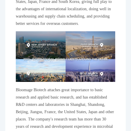
States, Japan, France and South Korea, giving full play to
the advantages of international localization, doing well in
warehousing and supply chain scheduling, and providing
better services for overseas customers.
Bloomage Biotech attaches great importance to basic
research and applied basic research, and has established
R&D centers and laboratories in Shanghai, Shandong,
Beijing, Jiangsu, France, the United States, Japan and other
places. The company's research team has more than 30
years of research and development experience in microbial