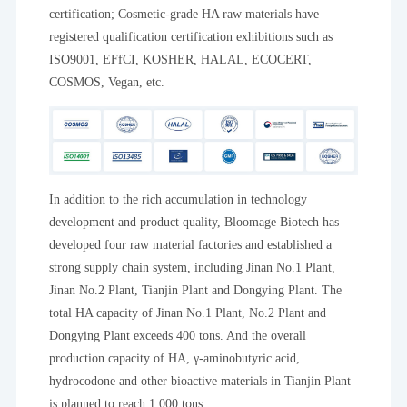
certification; Cosmetic-grade HA raw materials have
registered qualification certification exhibitions such as
ISO9001, EFfCI, KOSHER, HALAL, ECOCERT,
COSMOS, Vegan, etc.
In addition to the rich accumulation in technology
development and product quality, Bloomage Biotech has
developed four raw material factories and established a
strong supply chain system, including Jinan No.1 Plant,
Jinan No.2 Plant, Tianjin Plant and Dongying Plant. The
total HA capacity of Jinan No.1 Plant, No.2 Plant and
Dongying Plant exceeds 400 tons. And the overall
production capacity of HA, γ-aminobutyric acid,
hydrocodone and other bioactive materials in Tianjin Plant
is planned to reach 1,000 tons.