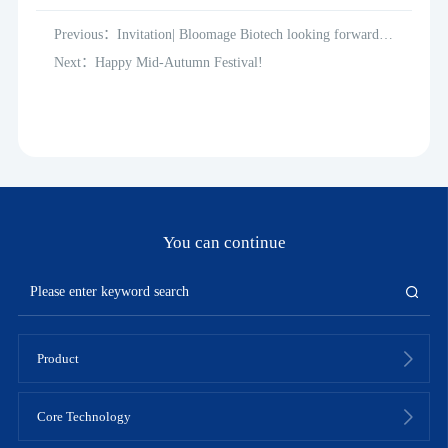
Previous：Invitation| Bloomage Biotech looking forward to
meeting you at the 2022 Personal Care and Homecare
Next：Happy Mid-Autumn Festival!
Ingredients (PCHi)
You can continue
Product
Core Technology