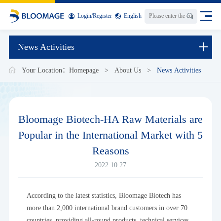
Login
/
Register
English
News Activities
Your Location：
Homepage
>
About Us
>
News Activities
Bloomage Biotech-HA Raw Materials are
Popular in the International Market with 5
Reasons
2022.10.27
According to the latest statistics, Bloomage Biotech has
more than 2,000 international brand customers in over 70
countries, providing all-round products, technical services