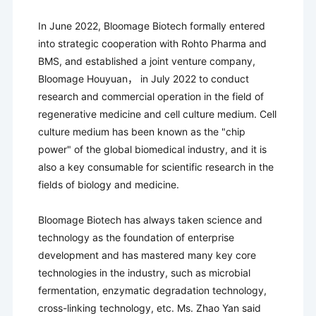
In June 2022, Bloomage Biotech formally entered
into strategic cooperation with Rohto Pharma and
BMS, and established a joint venture company,
Bloomage Houyuan， in July 2022 to conduct
research and commercial operation in the field of
regenerative medicine and cell culture medium. Cell
culture medium has been known as the "chip
power" of the global biomedical industry, and it is
also a key consumable for scientific research in the
fields of biology and medicine.
Bloomage Biotech has always taken science and
technology as the foundation of enterprise
development and has mastered many key core
technologies in the industry, such as microbial
fermentation, enzymatic degradation technology,
cross-linking technology, etc. Ms. Zhao Yan said