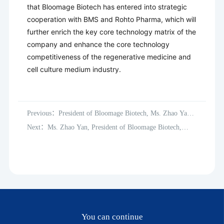
that Bloomage Biotech has entered into strategic
cooperation with BMS and Rohto Pharma, which will
further enrich the key core technology matrix of the
company and enhance the core technology
competitiveness of the regenerative medicine and
cell culture medium industry.
Previous：President of Bloomage Biotech, Ms. Zhao Yan,
inspects global subsidiaries
Next：Ms. Zhao Yan, President of Bloomage Biotech,
inspected France, the USA, and Japan subsidiaries.
You can continue