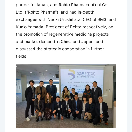
partner in Japan, and Rohto Pharmaceutical Co.,
Ltd. ("Rohto Pharma"), and had in-depth
exchanges with Naoki Urushihata, CEO of BMS, and
Kunio Yamada, President of Rohto respectively, on
the promotion of regenerative medicine projects
and market demand in China and Japan, and
discussed the strategic cooperation in further
fields.