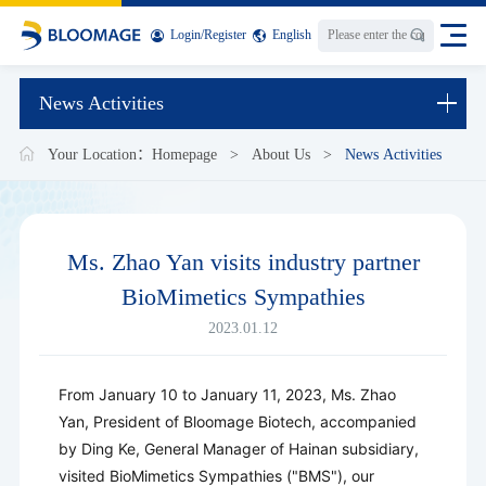
Login
/
Register
English
News Activities
Your Location：
Homepage
>
About Us
>
News Activities
Ms. Zhao Yan visits industry partner
BioMimetics Sympathies
2023.01.12
From January 10 to January 11, 2023, Ms. Zhao
Yan, President of Bloomage Biotech, accompanied
by Ding Ke, General Manager of Hainan subsidiary,
visited BioMimetics Sympathies ("BMS"), our