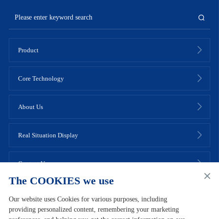
Product
Core Technology
About Us
Real Situation Display
Contact Us
The COOKIES we use
Our website uses Cookies for various purposes, including
providing personalized content, remembering your marketing