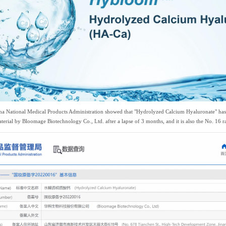
hina National Medical Products Administration showed that "Hydrolyzed Calcium Hyaluronate" has 
aterial by Bloomage Biotechnology Co., Ltd. after a lapse of 3 months, and it is also the No. 16 