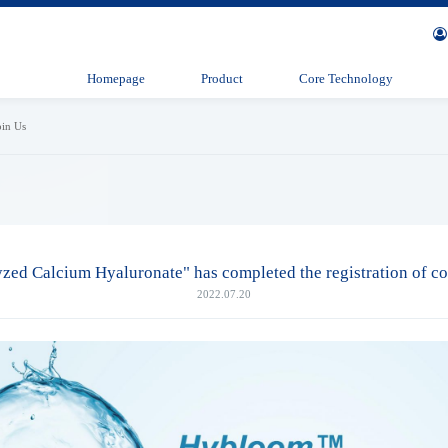
Homepage
Product
Core Technology
oin Us
ed Calcium Hyaluronate" has completed the registration of co
2022.07.20