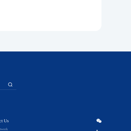
ct Us
etwork