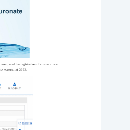
completed the registration of cosmetic raw
raw material of 2022.