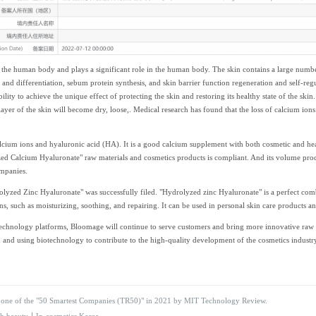
the human body and plays a significant role in the human body. The skin contains a large number
n and differentiation, sebum protein synthesis, and skin barrier function regeneration and self-reg
ility to achieve the unique effect of protecting the skin and restoring its healthy state of the skin
ayer of the skin will become dry, loose,. Medical research has found that the loss of calcium ions
um ions and hyaluronic acid (HA). It is a good calcium supplement with both cosmetic and health
d Calcium Hyaluronate" raw materials and cosmetics products is compliant. And its volume produ
mpanies.
rolyzed Zinc Hyaluronate" was successfully filed. "Hydrolyzed zinc Hyaluronate" is a perfect com
ns, such as moisturizing, soothing, and repairing. It can be used in personal skin care products an
echnology platforms, Bloomage will continue to serve customers and bring more innovative raw ma
and using biotechnology to contribute to the high-quality development of the cosmetics industry
ne of the "50 Smartest Companies (TR50)" in 2021 by MIT Technology Review.