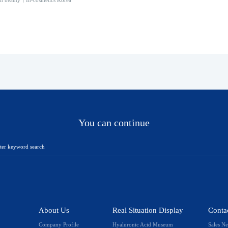
th beauty丨In-cosmetics Korea
You can continue
About Us
Real Situation Display
Conta
Company Profile
Hyaluronic Acid Museum
Sales N