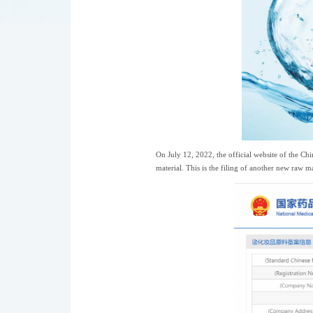
On July 12, 2022, the official website of the C
material. This is the filing of another new raw m