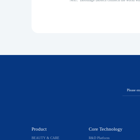
Next：Bloomage Biotech connects the world wi
Product
Core Technology
BEAUTY & CARE
R&D Platform