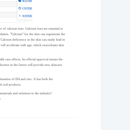
 of calcium ions. Calcium ions are essential in
ulation. "Calcium" for the skin can regenerate the
. Calcium deficiency in the skin can easily lead to
 will accelerate with age, which exacerbates skin
 care effects. Its official approval means the
ction in the future will provide new skincare
bination of HA and zinc. It has both the
d oral products.
terials and solutions to the industry!
.