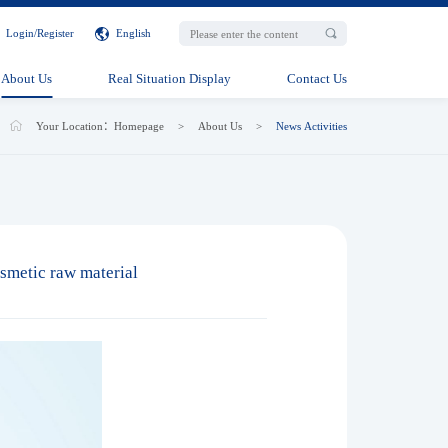
Login
/
Register
English
About Us
Real Situation Display
Contact Us
Your Location：
Homepage
>
About Us
>
News Activities
smetic raw material