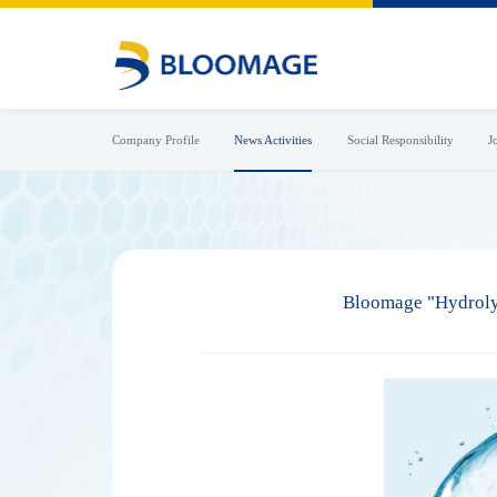
Company Profile
News Activities
Social Responsibility
J
Bloomage "Hydrolyz