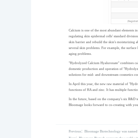
Calcium is one of the most abundant elements in 
regulating skin epidermal cells' standard divisio
skin barrier and rebuild the skin's moisturizing ab
several skin problems. For example, the surface l
aging problems.
"Hydrolyzed Calcium Hyaluronate" combines calci
domestic production and operation of "Hydrolyze
solutions for mid- and downstream cosmetics co
In April this year, the new raw material of "Hyd
functions of HA and zinc. It has multiple functio
In the future, based on the company's six R&D t
Bloomage looks forward to co-creating with you 
Previous：Bloomage Biotechnology was named o