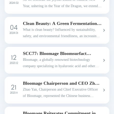
2024. 02
Year, ushering in the Year of the Dragon, we extend
our warmest wishes to all our colleagues, partners,
and friends in the global community.May this au...
Clean Beauty: A Green Fermentation
04
Skincare Guide
What is clean beauty? Influenced by sustainability,
2024. 01
safety, and environmental friendliness, an increasing
number of consumers are paying attention to the
ingredients and efficacy of cosmetics. Clean ...
SCC77: Bloomage Bloomsurfact
12
EncapCare RP Ensures 99%
Bloomage, a globally renowned biotechnology
Dispersion of Anti-aging Ingredient
2023. 12
company specializing in hyaluronic acid and other
bioactive substance innovations, announced the
Bloomsurfact EncapCare RP emulsion solution for
Bloomage Chairperson and CEO Zhao
21
effective a...
Yan Attends the APEC CEO Summit
Zhao Yan, Chairperson and Chief Executive Officer
2023
2023. 11
of Bloomage, represented the Chinese business
community at the Asia-Pacific Economic Cooperation
(APEC) CEO Summit 2023, held in San Franciso,
Bloomage Reiterates Commitment in