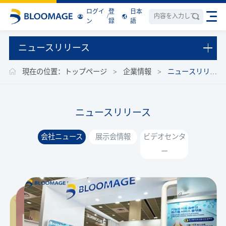
ログイ
登
日本
/
ン
録
語
ニュースリリース
現在の位置：
トップページ
>
企業情報
>
ニュースリリー
ス
ニュースリリース
会社ニュース
展示会情報
ビデオセンタ
ー