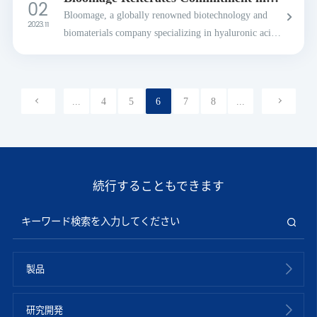
02
U.S., b...
Preserving Intangible Chinese Cultural
Bloomage, a globally renowned biotechnology and
Heritage
2023. 11
biomaterials company specializing in hyaluronic acid
innovations, is reiterating its commitment to
preserving intangible cultural heritage through its "...
...
4
5
6
7
8
...
続行することもできます
製品
研究開発