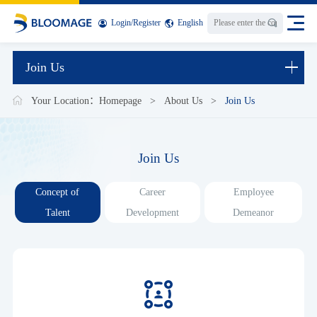
Login
/
Register
English
Join Us
Your Location：
Homepage
>
About Us
>
Join Us
Join Us
Concept of
Career
Employee
Talent
Development
Demeanor