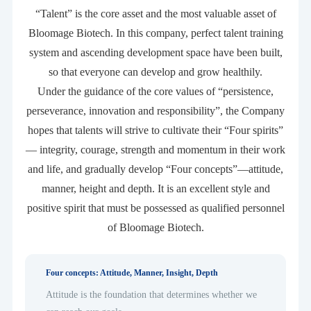
“Talent” is the core asset and the most valuable asset of
Bloomage Biotech. In this company, perfect talent training
system and ascending development space have been built,
so that everyone can develop and grow healthily.
Under the guidance of the core values of “persistence,
perseverance, innovation and responsibility”, the Company
hopes that talents will strive to cultivate their “Four spirits”
— integrity, courage, strength and momentum in their work
and life, and gradually develop “Four concepts”—attitude,
manner, height and depth. It is an excellent style and
positive spirit that must be possessed as qualified personnel
of Bloomage Biotech.
Four concepts: Attitude, Manner, Insight, Depth
Attitude is the foundation that determines whether we