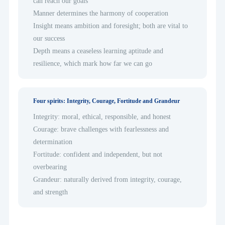
can reach our goals
Manner determines the harmony of cooperation
Insight means ambition and foresight; both are vital to
our success
Depth means a ceaseless learning aptitude and
resilience, which mark how far we can go
Four spirits: Integrity, Courage, Fortitude and Grandeur
Integrity: moral, ethical, responsible, and honest
Courage: brave challenges with fearlessness and
determination
Fortitude: confident and independent, but not
overbearing
Grandeur: naturally derived from integrity, courage,
and strength