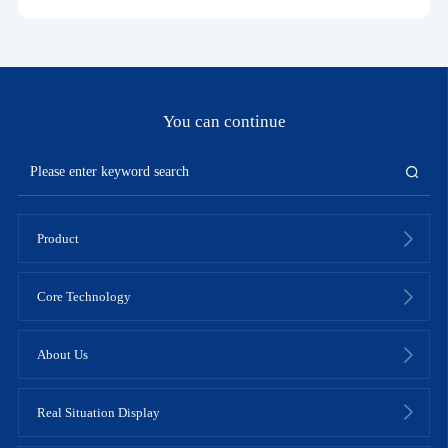
You can continue
Product
Core Technology
About Us
Real Situation Display